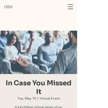
OEH
In Case You Missed
It
Tue, May 19
  |  
Virtual Event
A lunchtime virtual series of re-