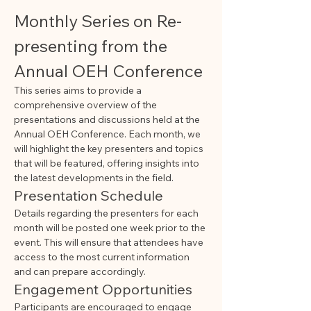
Monthly Series on Re-
presenting from the 
Annual OEH Conference
This series aims to provide a 
comprehensive overview of the 
presentations and discussions held at the 
Annual OEH Conference. Each month, we 
will highlight the key presenters and topics 
that will be featured, offering insights into 
the latest developments in the field.
Presentation Schedule
Details regarding the presenters for each 
month will be posted one week prior to the 
event. This will ensure that attendees have 
access to the most current information 
and can prepare accordingly.
Engagement Opportunities
Participants are encouraged to engage 