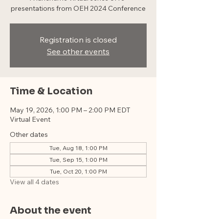
presentations from OEH 2024 Conference
Registration is closed
See other events
Time & Location
May 19, 2026, 1:00 PM – 2:00 PM EDT
Virtual Event
Other dates
Tue, Aug 18, 1:00 PM
Tue, Sep 15, 1:00 PM
Tue, Oct 20, 1:00 PM
View all 4 dates
About the event