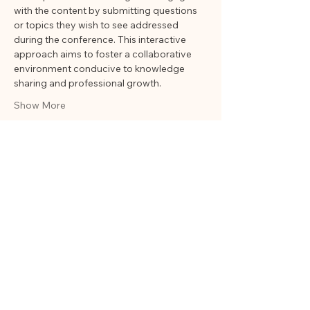
with the content by submitting questions 
or topics they wish to see addressed 
during the conference. This interactive 
approach aims to foster a collaborative 
environment conducive to knowledge 
sharing and professional growth.
Show More
Share this event
ORGANIZATION
OF
EDUCATIONAL
HISTORIANS